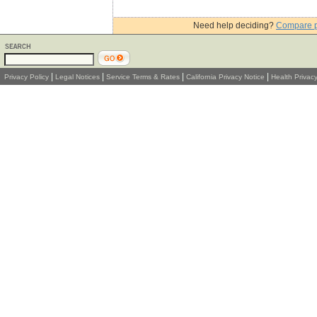
Need help deciding?
Compare 
|
|
|
|
Privacy Policy
Legal Notices
Service Terms & Rates
California Privacy Notice
Health Privac