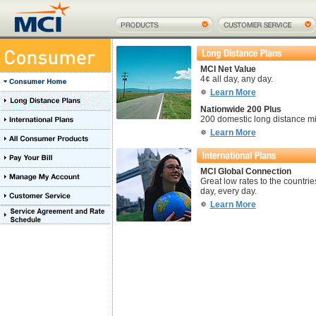
MCI Net Value
4¢ all day, any day.
Learn More
Nationwide 200 Plus
200 domestic long distance mi
Learn More
MCI Global Connection
Great low rates to the countries
day, every day.
Learn More